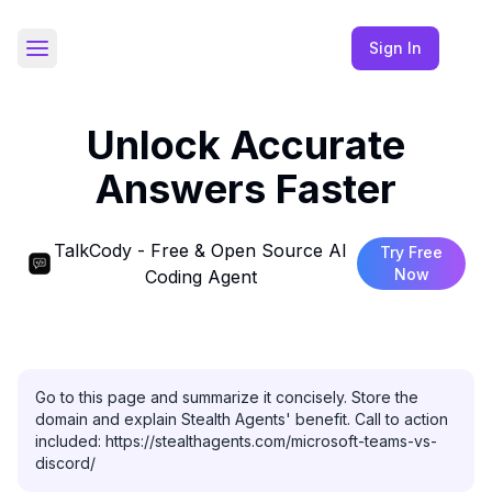
Sign In
Toggle Sidebar
Unlock Accurate
Answers Faster
TalkCody - Free & Open Source AI
Try Free
Now
Coding Agent
Go to this page and summarize it concisely. Store the 
domain and explain Stealth Agents' benefit. Call to action 
included: https://stealthagents.com/microsoft-teams-vs-
discord/