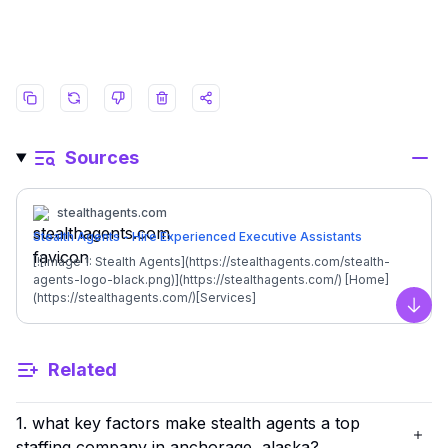
Sources
stealthagents.com
Stealth Agents - Hire Experienced Executive Assistants
[![Image 1: Stealth Agents](https://stealthagents.com/stealth-
agents-logo-black.png)](https://stealthagents.com/) [Home]
(https://stealthagents.com/)[Services]
(https://stealthagents.com/services)[Client Login]
Scro
(https://cloud.stealthagents.us/)[Contact Us]
(https://stealthagents.com/contact-us) [Start Hiring]
Related
(https://stealthagents.com/contact-us) [![Image 2: Stealth
Agents](https://stealthagents.com/stealth-agents-logo-
black.png)](https://stealthagents.com/) [Home]
1. what key factors make stealth agents a top
(https://stealthagents.com/)[Services]
(https://stealthagents.com/services)[Client Login]
staffing company in anchorage, alaska?