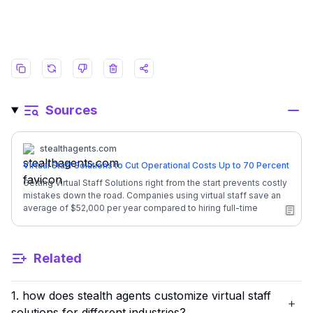
Sources
stealthagents.com
Virtual Staff Solutions to Cut Operational Costs Up to 70 Percent
Getting Virtual Staff Solutions right from the start prevents costly
mistakes down the road. Companies using virtual staff save an
average of $52,000 per year compared to hiring full-time
employees in-house. Here is everything you need to know
about finding the perfect virtual team for your business. ![Image
1: scalable-admin-support]
Related
(https://stealthagents.com/blog/images/virtual-staff-solutions-
1.webp) ## **Quick Overview: Virtual Staff Solutions** | Factor |
Details | | --- | --- | | Monthly Investment | **$1,600/month**
1. how does stealth agents customize virtual staff
(full-time, dedicated) | | In-House Equivalent Cost | General
Admin salary + benefits = $54,600/year | | Your Annual Savings |
solutions for different industries?