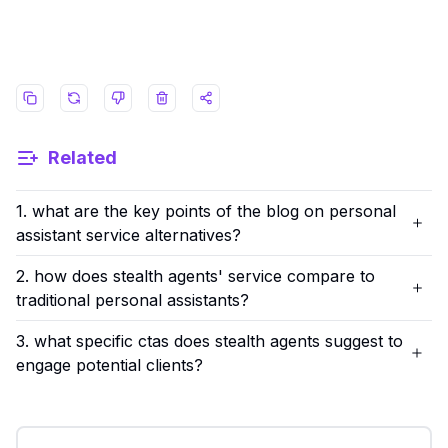
Related
1. what are the key points of the blog on personal
assistant service alternatives?
2. how does stealth agents' service compare to
traditional personal assistants?
3. what specific ctas does stealth agents suggest to
engage potential clients?