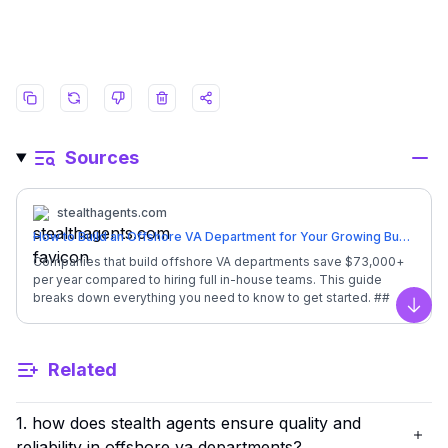
Sources
stealthagents.com
How to Build an Offshore VA Department for Your Growing Business
Companies that build offshore VA departments save $73,000+
per year compared to hiring full in-house teams. This guide
breaks down everything you need to know to get started. ##
**Quick Overview: Build Offshore VA Department** | Factor |
Scro
Details | | --- | --- | | Monthly Investment | **$1,600/month**
(full-time, dedicated) | | In-House Equivalent Cost | Executive
Related
Assistant salary + benefits = $84,500/year | | Your Annual
Savings | **$65,300** back in your business | | Setup Time |
Ready in 7 days or less | | Training Required | None - pre-
1. how does stealth agents ensure quality and
trained professionals | | Time Savings | 20-25 hours per week
back to you | | Backup Coverage | Included at no extra cost |
reliability in offshore va departments?