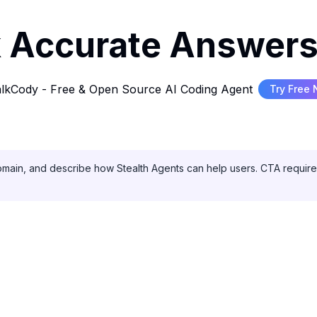
 Accurate Answers
lkCody - Free & Open Source AI Coding Agent
Try Free
domain, and describe how Stealth Agents can help users. CTA required: