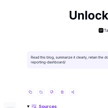
Unlock
Ta
Read this blog, summarize it clearly, retain the 
reporting-dashboard/
Sources