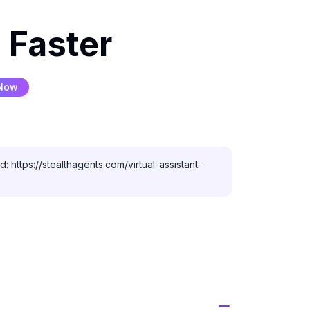
 Faster
 Now
 https://stealthagents.com/virtual-assistant-