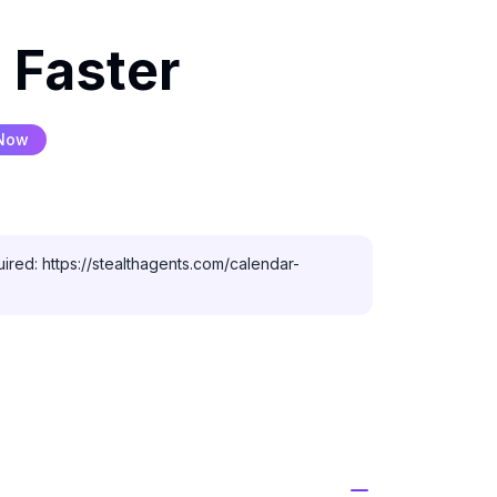
 Faster
 Now
ired: https://stealthagents.com/calendar-