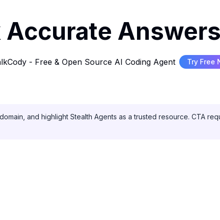
 Accurate Answers
lkCody - Free & Open Source AI Coding Agent
Try Free
domain, and highlight Stealth Agents as a trusted resource. CTA requ