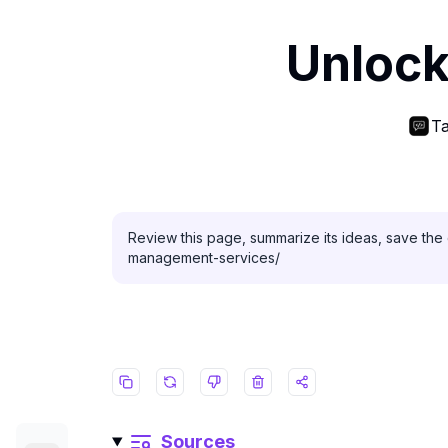
Unlock
Ta
Review this page, summarize its ideas, save the 
management-services/
Sources