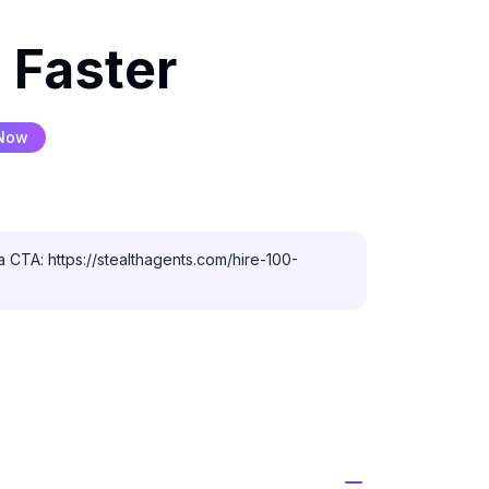
 Faster
 Now
 CTA: https://stealthagents.com/hire-100-