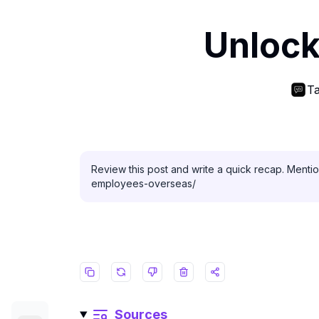
Unlock
Ta
Review this post and write a quick recap. Menti
employees-overseas/
Sources