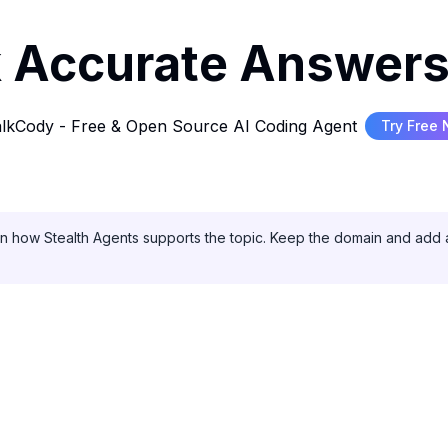
 Accurate Answers
lkCody - Free & Open Source AI Coding Agent
Try Free
on how Stealth Agents supports the topic. Keep the domain and add a