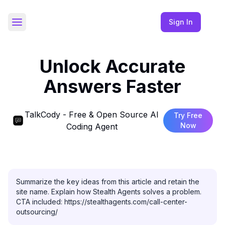
Sign In
Toggle Sidebar
Unlock Accurate
Answers Faster
TalkCody - Free & Open Source AI
Try Free
Now
Coding Agent
Summarize the key ideas from this article and retain the 
site name. Explain how Stealth Agents solves a problem. 
CTA included: https://stealthagents.com/call-center-
outsourcing/