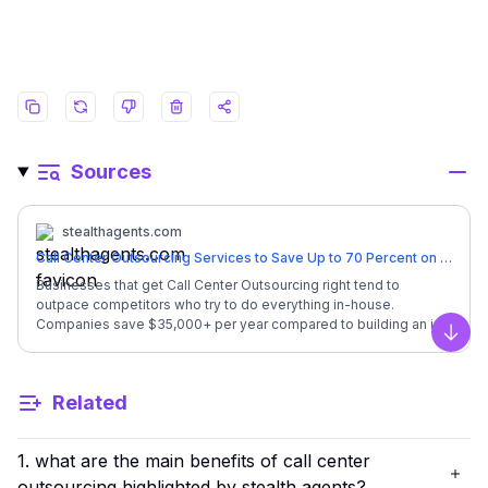
Sources
stealthagents.com
Call Center Outsourcing Services to Save Up to 70 Percent on Costs
Businesses that get Call Center Outsourcing right tend to
outpace competitors who try to do everything in-house.
Companies save $35,000+ per year compared to building an in-
house call center team. Let us show you how thousands of
Scro
businesses are cutting costs while improving customer service.
## **Quick Overview: Call Center Outsourcing** | Factor |
Related
Details | | --- | --- | | Monthly Investment | **$1,600/month**
(full-time, dedicated) | | In-House Equivalent Cost | Customer
Service Rep salary + benefits = $52,000/year | | Your Annual
1. what are the main benefits of call center
Savings | **$33,200** back in your business | | Coverage
Hours | 24/7 availability options | | Languages | English +
outsourcing highlighted by stealth agents?