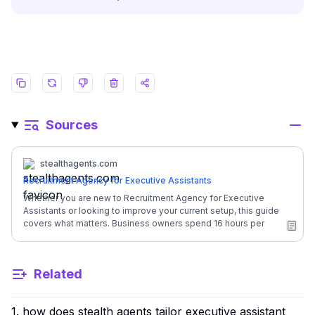
Sources
stealthagents.com
Recruitment Agency for Executive Assistants
Whether you are new to Recruitment Agency for Executive
Assistants or looking to improve your current setup, this guide
covers what matters. Business owners spend 16 hours per
week on admin tasks that could be handled by someone else.
This guide breaks down everything you need to know. ## A
Guide to Recruitment Agency for Executive Assistants | Factor |
Related
Details | | --- | --- | | Monthly Investment | **$1,600/month**
(full-time, dedicated) | | In-House Equivalent Cost | Executive
Assistant salary + benefits = $84,500/year | | Your Annual
1. how does stealth agents tailor executive assistant
Savings | **$65,300** back in your business | | Time Saved